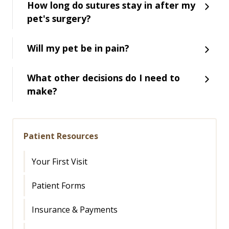
How long do sutures stay in after my
pet's surgery?
Will my pet be in pain?
What other decisions do I need to
make?
Patient Resources
Your First Visit
Patient Forms
Insurance & Payments