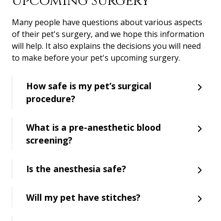
Upcoming Surgery
Many people have questions about various aspects
of their pet's surgery, and we hope this information
will help. It also explains the decisions you will need
to make before your pet's upcoming surgery.
How safe is my pet’s surgical
procedure?
What is a pre-anesthetic blood
screening?
Is the anesthesia safe?
Will my pet have stitches?