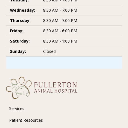
Wednesday:
8:30 AM - 7:00 PM
Thursday:
8:30 AM - 7:00 PM
Friday:
8:30 AM - 6:00 PM
Saturday:
8:30 AM - 1:00 PM
Sunday:
Closed
Services
Patient Resources