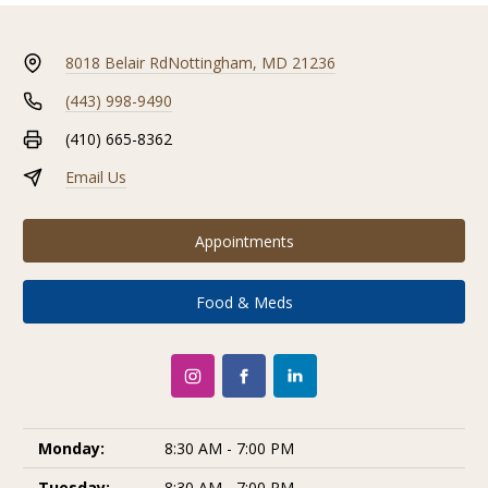
8018 Belair Rd
Nottingham, MD 21236
(443) 998-9490
(410) 665-8362
Email Us
Appointments
Food & Meds
Monday:
8:30 AM - 7:00 PM
Tuesday:
8:30 AM - 7:00 PM