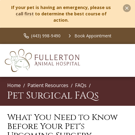
If your pet is having an emergency, please us
call first
to determine the best course of
action.
(443) 998-9490
Book Appointment
Home
Patient Resources
FAQs
Pet Surgical FAQs
What You Need to Know
Before Your Pet's