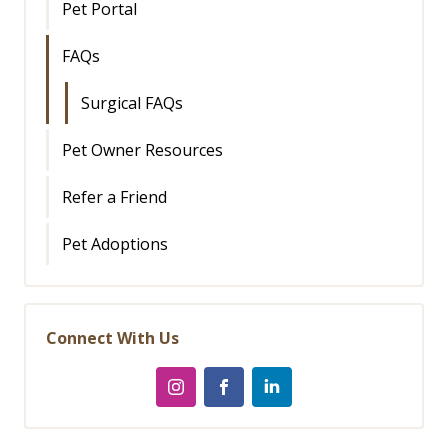
Pet Portal
FAQs
Surgical FAQs
Pet Owner Resources
Refer a Friend
Pet Adoptions
Connect With Us