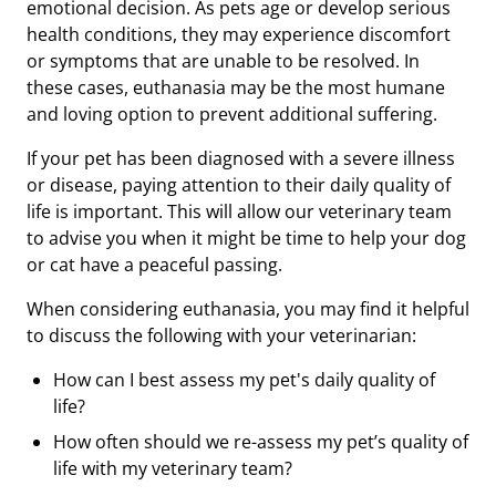
emotional decision. As pets age or develop serious
health conditions, they may experience discomfort
or symptoms that are unable to be resolved. In
these cases, euthanasia may be the most humane
and loving option to prevent additional suffering.
If your pet has been diagnosed with a severe illness
or disease, paying attention to their daily quality of
life is important. This will allow our veterinary team
to advise you when it might be time to help your dog
or cat have a peaceful passing.
When considering euthanasia, you may find it helpful
to discuss the following with your veterinarian:
How can I best assess my pet's daily quality of
life?
How often should we re-assess my pet’s quality of
life with my veterinary team?