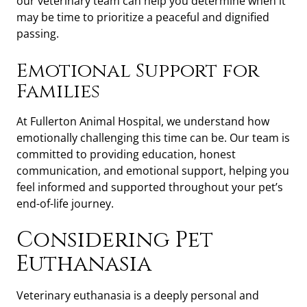
our veterinary team can help you determine when it
may be time to prioritize a peaceful and dignified
passing.
Emotional Support for
Families
At Fullerton Animal Hospital, we understand how
emotionally challenging this time can be. Our team is
committed to providing education, honest
communication, and emotional support, helping you
feel informed and supported throughout your pet’s
end-of-life journey.
Considering Pet
Euthanasia
Veterinary euthanasia is a deeply personal and