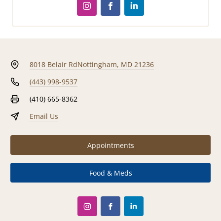
8018 Belair Rd
Nottingham, MD 21236
(443) 998-9537
(410) 665-8362
Email Us
Appointments
Food & Meds