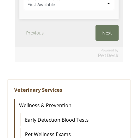
Powered by
PetDesk
Veterinary Services
Wellness & Prevention
Early Detection Blood Tests
Pet Wellness Exams