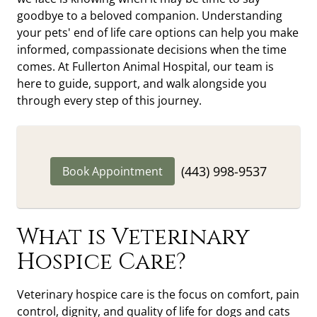
goodbye to a beloved companion. Understanding
your pets' end of life care options can help you make
informed, compassionate decisions when the time
comes. At Fullerton Animal Hospital, our team is
here to guide, support, and walk alongside you
through every step of this journey.
(443) 998-9537
Book Appointment
What is Veterinary
Hospice Care?
Veterinary hospice care is the focus on comfort, pain
control, dignity, and quality of life for dogs and cats