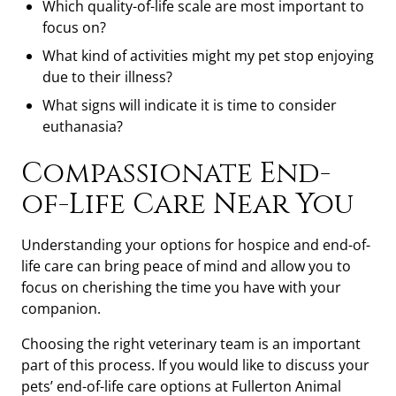
Which quality-of-life scale are most important to
focus on?
What kind of activities might my pet stop enjoying
due to their illness?
What signs will indicate it is time to consider
euthanasia?
Compassionate End-
of-Life Care Near You
Understanding your options for hospice and end-of-
life care can bring peace of mind and allow you to
focus on cherishing the time you have with your
companion.
Choosing the right veterinary team is an important
part of this process. If you would like to discuss your
pets’ end-of-life care options at Fullerton Animal