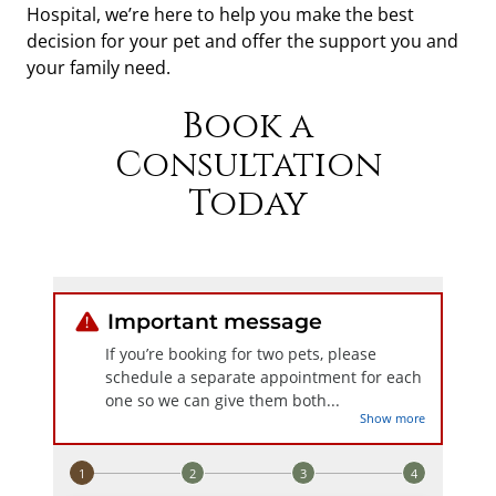
Hospital, we’re here to help you make the best
decision for your pet and offer the support you and
your family need.
Book a
Consultation
Today