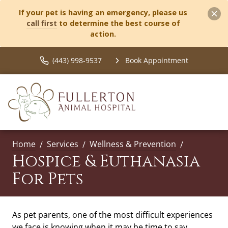
If your pet is having an emergency, please us
call first
to determine the best course of
action.
(443) 998-9537
Book Appointment
Home
Services
Wellness & Prevention
Hospice & Euthanasia
For Pets
As pet parents, one of the most difficult experiences
we face is knowing when it may be time to say