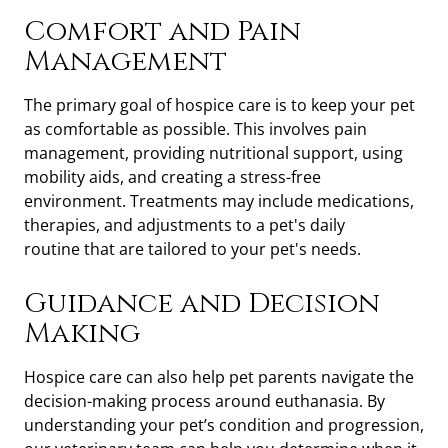
Comfort and Pain
Management
The primary goal of hospice care is to keep your pet
as comfortable as possible. This involves pain
management, providing nutritional support, using
mobility aids, and creating a stress-free
environment. Treatments may include medications,
therapies, and adjustments to a pet's daily
routine
that are tailored to your pet's needs.
Guidance and Decision
Making
Hospice care can also help pet parents navigate the
decision-making process around euthanasia. By
understanding your pet’s condition and progression,