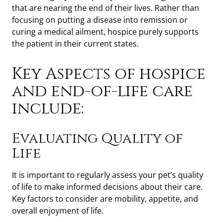
that are nearing the end of their lives. Rather than
focusing on putting a disease into remission or
curing a medical ailment, hospice purely supports
the patient in their current states.
Key Aspects of hospice
and end-of-life care
include:
Evaluating Quality of
Life
It is important to regularly assess your pet’s quality
of life to make informed decisions about their care.
Key factors to consider are mobility, appetite, and
overall enjoyment of life.