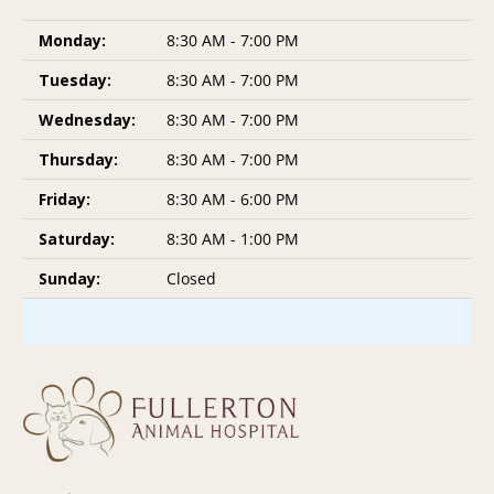
Monday:
8:30 AM - 7:00 PM
Tuesday:
8:30 AM - 7:00 PM
Wednesday:
8:30 AM - 7:00 PM
Thursday:
8:30 AM - 7:00 PM
Friday:
8:30 AM - 6:00 PM
Saturday:
8:30 AM - 1:00 PM
Sunday:
Closed