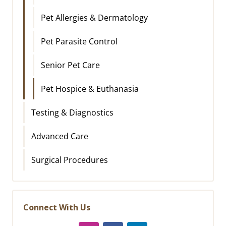
Pet Allergies & Dermatology
Pet Parasite Control
Senior Pet Care
Pet Hospice & Euthanasia
Testing & Diagnostics
Advanced Care
Surgical Procedures
Connect With Us